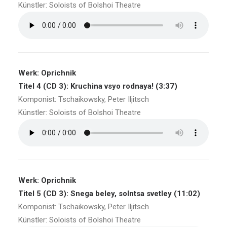
Künstler: Soloists of Bolshoi Theatre
Werk: Oprichnik
Titel 4 (CD 3): Kruchina vsyo rodnaya! (3:37)
Komponist: Tschaikowsky, Peter Iljitsch
Künstler: Soloists of Bolshoi Theatre
Werk: Oprichnik
Titel 5 (CD 3): Snega beley, solntsa svetley (11:02)
Komponist: Tschaikowsky, Peter Iljitsch
Künstler: Soloists of Bolshoi Theatre