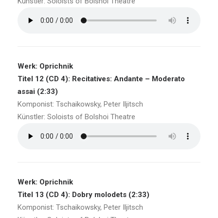
Künstler: Soloists of Bolshoi Theatre
Werk: Oprichnik
Titel 12 (CD 4): Recitatives: Andante – Moderato
assai (2:33)
Komponist: Tschaikowsky, Peter Iljitsch
Künstler: Soloists of Bolshoi Theatre
Werk: Oprichnik
Titel 13 (CD 4): Dobry molodets (2:33)
Komponist: Tschaikowsky, Peter Iljitsch