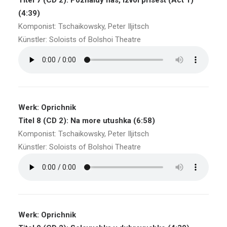
Titel 7 (CD 2): Pozhaluy nas, izvol prisest (Act 1)
(4:39)
Komponist: Tschaikowsky, Peter Iljitsch
Künstler: Soloists of Bolshoi Theatre
Werk: Oprichnik
Titel 8 (CD 2): Na more utushka (6:58)
Komponist: Tschaikowsky, Peter Iljitsch
Künstler: Soloists of Bolshoi Theatre
Werk: Oprichnik