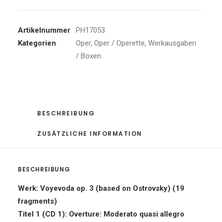
Artikelnummer
PH17053
Kategorien
Oper
,
Oper / Operette
,
Werkausgaben
/ Boxen
BESCHREIBUNG
ZUSÄTZLICHE INFORMATION
BESCHREIBUNG
Werk: Voyevoda op. 3 (based on Ostrovsky) (19
fragments)
Titel 1 (CD 1): Overture: Moderato quasi allegro