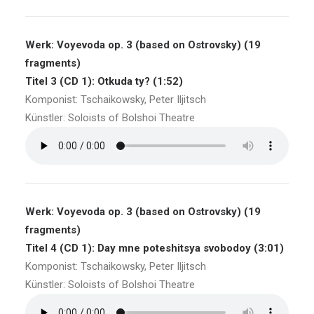
Werk: Voyevoda op. 3 (based on Ostrovsky) (19
fragments)
Titel 3 (CD 1): Otkuda ty? (1:52)
Komponist: Tschaikowsky, Peter Iljitsch
Künstler: Soloists of Bolshoi Theatre
Werk: Voyevoda op. 3 (based on Ostrovsky) (19
fragments)
Titel 4 (CD 1): Day mne poteshitsya svobodoy (3:01)
Komponist: Tschaikowsky, Peter Iljitsch
Künstler: Soloists of Bolshoi Theatre