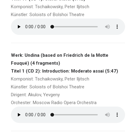
Komponist: Tschaikowsky, Peter Iljitsch
Künstler: Soloists of Bolshoi Theatre
Werk: Undina (based on Friedrich de la Motte
Fouqué) (4 fragments)
Titel 1 (CD 2): Introduction: Moderato assai (5:47)
Komponist: Tschaikowsky, Peter Iljitsch
Künstler: Soloists of Bolshoi Theatre
Dirigent: Akulov, Yevgeny
Orchester: Moscow Radio Opera Orchestra