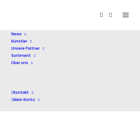
Home
Shop
Oper
Tchaikovsky Opera Collection
News
Künstler
Unsere Partner
Sortiment
Über uns
Kontakt
Mein Konto