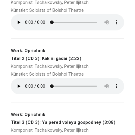
Komponist: Tschaikowsky, Peter Iljitsch
Künstler: Soloists of Bolshoi Theatre
Werk: Oprichnik
Titel 2 (CD 3): Kak ni gadai (2:22)
Komponist: Tschaikowsky, Peter Iljitsch
Künstler: Soloists of Bolshoi Theatre
Werk: Oprichnik
Titel 3 (CD 3): Ya pered voleyu gospodney (3:08)
Komponist: Tschaikowsky, Peter Iljitsch