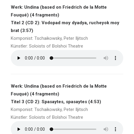
Werk: Undina (based on Friedrich de la Motte
Fouqué) (4 fragments)
Titel 2 (CD 2): Vodopad moy dyadya, rucheyok moy
brat (3:57)
Komponist: Tschaikowsky, Peter Iljitsch
Künstler: Soloists of Bolshoi Theatre
Werk: Undina (based on Friedrich de la Motte
Fouqué) (4 fragments)
Titel 3 (CD 2): Spasaytes, spasaytes (4:53)
Komponist: Tschaikowsky, Peter Iljitsch
Künstler: Soloists of Bolshoi Theatre