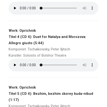
Werk: Oprichnik
Titel 4 (CD 4): Duet for Natalya and Morozova:
Allegro giusto (5:44)
Komponist: Tschaikowsky, Peter Iljitsch
Künstler: Soloists of Bolshoi Theatre
Werk: Oprichnik
Titel 5 (CD 4): Bezhim, bezhim skorey kuda-nibud
(1:17)
Komponist: Tschaikowsky, Peter Iljitsch