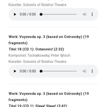
Künstler: Soloists of Bolshoi Theatre
Werk: Voyevoda op. 3 (based on Ostrovsky) (19
fragments)
Titel 18 (CD 1): Ostanovis! (2:32)
Komponist: Tschaikowsky, Peter Iljitsch
Künstler: Soloists of Bolshoi Theatre
Werk: Voyevoda op. 3 (based on Ostrovsky) (19
fragments)
Titel 19 (CD 1): Slava! Slava! (3:42)