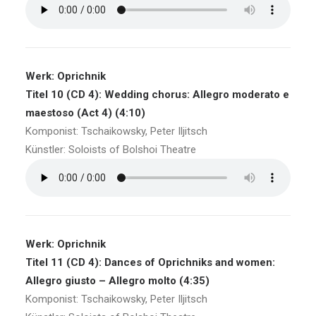
Werk: Oprichnik
Titel 10 (CD 4): Wedding chorus: Allegro moderato e
maestoso (Act 4) (4:10)
Komponist: Tschaikowsky, Peter Iljitsch
Künstler: Soloists of Bolshoi Theatre
Werk: Oprichnik
Titel 11 (CD 4): Dances of Oprichniks and women:
Allegro giusto – Allegro molto (4:35)
Komponist: Tschaikowsky, Peter Iljitsch