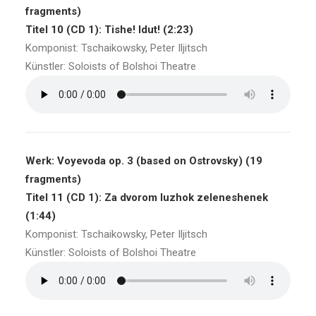
fragments)
Titel 10 (CD 1): Tishe! Idut! (2:23)
Komponist: Tschaikowsky, Peter Iljitsch
Künstler: Soloists of Bolshoi Theatre
Werk: Voyevoda op. 3 (based on Ostrovsky) (19
fragments)
Titel 11 (CD 1): Za dvorom luzhok zeleneshenek
(1:44)
Komponist: Tschaikowsky, Peter Iljitsch
Künstler: Soloists of Bolshoi Theatre