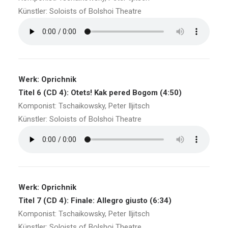
Künstler: Soloists of Bolshoi Theatre
Werk: Oprichnik
Titel 6 (CD 4): Otets! Kak pered Bogom (4:50)
Komponist: Tschaikowsky, Peter Iljitsch
Künstler: Soloists of Bolshoi Theatre
Werk: Oprichnik
Titel 7 (CD 4): Finale: Allegro giusto (6:34)
Komponist: Tschaikowsky, Peter Iljitsch
Künstler: Soloists of Bolshoi Theatre