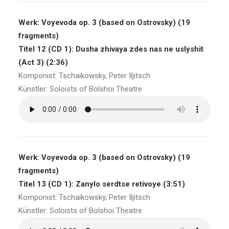
Werk: Voyevoda op. 3 (based on Ostrovsky) (19
fragments)
Titel 12 (CD 1): Dusha zhivaya zdes nas ne uslyshit
(Act 3) (2:36)
Komponist: Tschaikowsky, Peter Iljitsch
Künstler: Soloists of Bolshoi Theatre
Werk: Voyevoda op. 3 (based on Ostrovsky) (19
fragments)
Titel 13 (CD 1): Zanylo serdtse retivoye (3:51)
Komponist: Tschaikowsky, Peter Iljitsch
Künstler: Soloists of Bolshoi Theatre