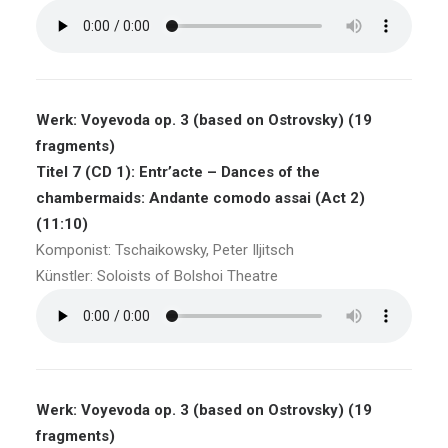
Werk: Voyevoda op. 3 (based on Ostrovsky) (19
fragments)
Titel 7 (CD 1): Entr’acte – Dances of the
chambermaids: Andante comodo assai (Act 2)
(11:10)
Komponist: Tschaikowsky, Peter Iljitsch
Künstler: Soloists of Bolshoi Theatre
Werk: Voyevoda op. 3 (based on Ostrovsky) (19
fragments)