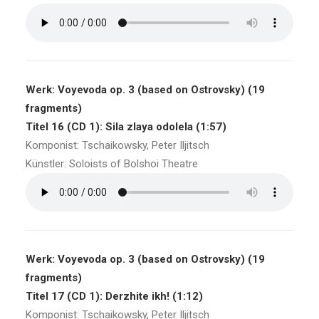
Werk: Voyevoda op. 3 (based on Ostrovsky) (19
fragments)
Titel 16 (CD 1): Sila zlaya odolela (1:57)
Komponist: Tschaikowsky, Peter Iljitsch
Künstler: Soloists of Bolshoi Theatre
Werk: Voyevoda op. 3 (based on Ostrovsky) (19
fragments)
Titel 17 (CD 1): Derzhite ikh! (1:12)
Komponist: Tschaikowsky, Peter Iljitsch