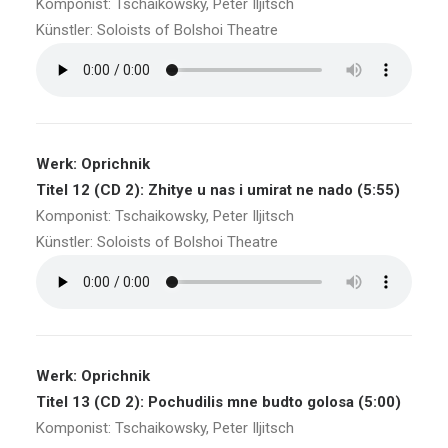
Komponist: Tschaikowsky, Peter Iljitsch
Künstler: Soloists of Bolshoi Theatre
Werk: Oprichnik
Titel 12 (CD 2): Zhitye u nas i umirat ne nado (5:55)
Komponist: Tschaikowsky, Peter Iljitsch
Künstler: Soloists of Bolshoi Theatre
Werk: Oprichnik
Titel 13 (CD 2): Pochudilis mne budto golosa (5:00)
Komponist: Tschaikowsky, Peter Iljitsch