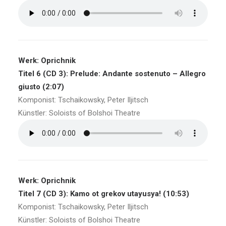
Werk: Oprichnik
Titel 6 (CD 3): Prelude: Andante sostenuto – Allegro
giusto (2:07)
Komponist: Tschaikowsky, Peter Iljitsch
Künstler: Soloists of Bolshoi Theatre
Werk: Oprichnik
Titel 7 (CD 3): Kamo ot grekov utayusya! (10:53)
Komponist: Tschaikowsky, Peter Iljitsch
Künstler: Soloists of Bolshoi Theatre