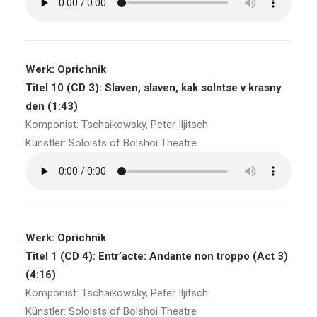
Werk: Oprichnik
Titel 10 (CD 3): Slaven, slaven, kak solntse v krasny
den (1:43)
Komponist: Tschaikowsky, Peter Iljitsch
Künstler: Soloists of Bolshoi Theatre
Werk: Oprichnik
Titel 1 (CD 4): Entr’acte: Andante non troppo (Act 3)
(4:16)
Komponist: Tschaikowsky, Peter Iljitsch
Künstler: Soloists of Bolshoi Theatre