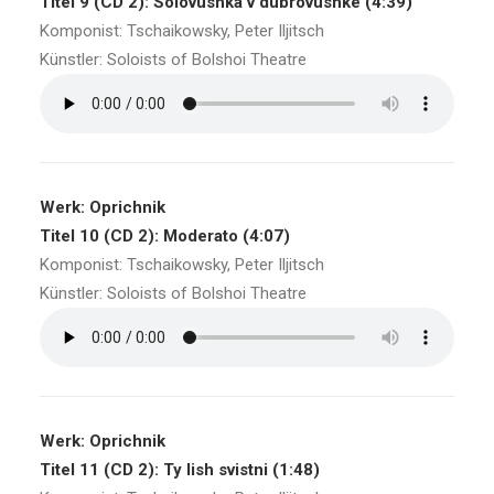
Titel 9 (CD 2): Solovushka v dubrovushke (4:39)
Komponist: Tschaikowsky, Peter Iljitsch
Künstler: Soloists of Bolshoi Theatre
Werk: Oprichnik
Titel 10 (CD 2): Moderato (4:07)
Komponist: Tschaikowsky, Peter Iljitsch
Künstler: Soloists of Bolshoi Theatre
Werk: Oprichnik
Titel 11 (CD 2): Ty lish svistni (1:48)