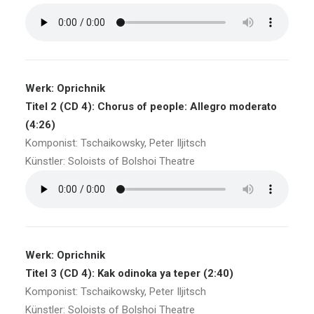
Werk: Oprichnik
Titel 2 (CD 4): Chorus of people: Allegro moderato
(4:26)
Komponist: Tschaikowsky, Peter Iljitsch
Künstler: Soloists of Bolshoi Theatre
Werk: Oprichnik
Titel 3 (CD 4): Kak odinoka ya teper (2:40)
Komponist: Tschaikowsky, Peter Iljitsch
Künstler: Soloists of Bolshoi Theatre