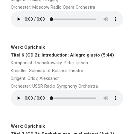
Orchester: Moscow Radio Opera Orchestra
Werk: Oprichnik
Titel 6 (CD 2): Introduction: Allegro giusto (5:44)
Komponist: Tschaikowsky, Peter Iljitsch
Künstler: Soloists of Bolshoi Theatre
Dirigent: Orlov, Aleksandr
Orchester: USSR Radio Symphony Orchestra
Werk: Oprichnik