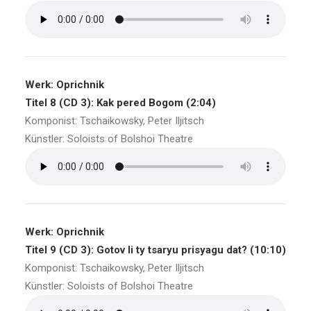
Werk: Oprichnik
Titel 8 (CD 3): Kak pered Bogom (2:04)
Komponist: Tschaikowsky, Peter Iljitsch
Künstler: Soloists of Bolshoi Theatre
Werk: Oprichnik
Titel 9 (CD 3): Gotov li ty tsaryu prisyagu dat? (10:10)
Komponist: Tschaikowsky, Peter Iljitsch
Künstler: Soloists of Bolshoi Theatre