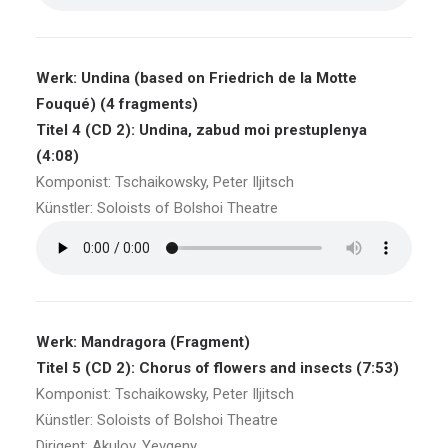
Werk: Undina (based on Friedrich de la Motte
Fouqué) (4 fragments)
Titel 4 (CD 2): Undina, zabud moi prestuplenya
(4:08)
Komponist: Tschaikowsky, Peter Iljitsch
Künstler: Soloists of Bolshoi Theatre
Werk: Mandragora (Fragment)
Titel 5 (CD 2): Chorus of flowers and insects (7:53)
Komponist: Tschaikowsky, Peter Iljitsch
Künstler: Soloists of Bolshoi Theatre
Dirigent: Akulov, Yevgeny