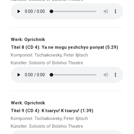
Werk: Oprichnik
Titel 8 (CD 4): Ya ne mogu yeshchyo ponyat (5:29)
Komponist: Tschaikowsky, Peter Iljitsch
Künstler: Soloists of Bolshoi Theatre
Werk: Oprichnik
Titel 9 (CD 4): K tsaryu! K tsaryu! (1:39)
Komponist: Tschaikowsky, Peter Iljitsch
Künstler: Soloists of Bolshoi Theatre