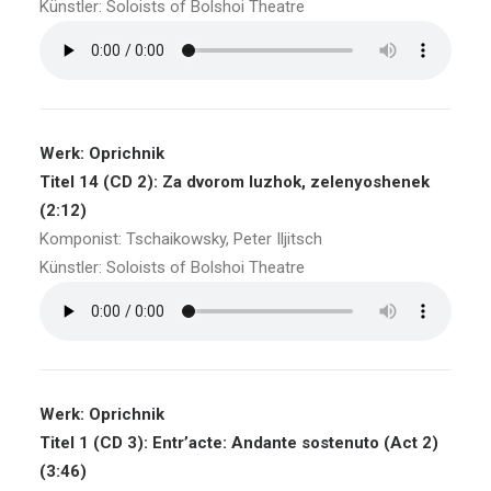
Künstler: Soloists of Bolshoi Theatre
Werk: Oprichnik
Titel 14 (CD 2): Za dvorom luzhok, zelenyoshenek
(2:12)
Komponist: Tschaikowsky, Peter Iljitsch
Künstler: Soloists of Bolshoi Theatre
Werk: Oprichnik
Titel 1 (CD 3): Entr’acte: Andante sostenuto (Act 2)
(3:46)