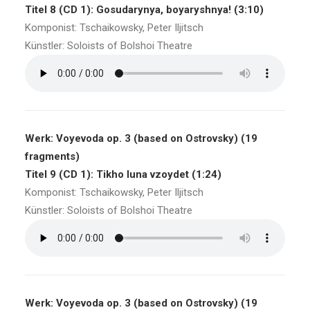
Titel 8 (CD 1): Gosudarynya, boyaryshnya! (3:10)
Komponist: Tschaikowsky, Peter Iljitsch
Künstler: Soloists of Bolshoi Theatre
Werk: Voyevoda op. 3 (based on Ostrovsky) (19
fragments)
Titel 9 (CD 1): Tikho luna vzoydet (1:24)
Komponist: Tschaikowsky, Peter Iljitsch
Künstler: Soloists of Bolshoi Theatre
Werk: Voyevoda op. 3 (based on Ostrovsky) (19