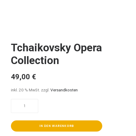
Tchaikovsky Opera
Collection
49,00
€
inkl. 20 % MwSt.
zzgl.
Versandkosten
Tchaikovsky
Opera
Collection
Menge
IN DEN WARENKORB