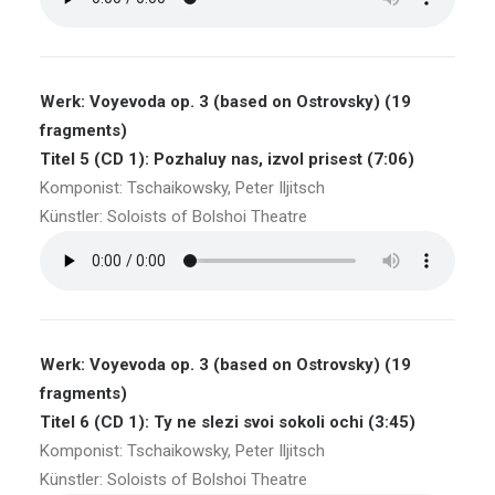
Werk: Voyevoda op. 3 (based on Ostrovsky) (19
fragments)
Titel 5 (CD 1): Pozhaluy nas, izvol prisest (7:06)
Komponist: Tschaikowsky, Peter Iljitsch
Künstler: Soloists of Bolshoi Theatre
Werk: Voyevoda op. 3 (based on Ostrovsky) (19
fragments)
Titel 6 (CD 1): Ty ne slezi svoi sokoli ochi (3:45)
Komponist: Tschaikowsky, Peter Iljitsch
Künstler: Soloists of Bolshoi Theatre