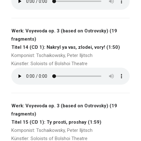
Werk: Voyevoda op. 3 (based on Ostrovsky) (19
fragments)
Titel 14 (CD 1): Nakryl ya vas, zlodei, vory! (1:50)
Komponist: Tschaikowsky, Peter Iljitsch
Künstler: Soloists of Bolshoi Theatre
Werk: Voyevoda op. 3 (based on Ostrovsky) (19
fragments)
Titel 15 (CD 1): Ty prosti, proshay (1:59)
Komponist: Tschaikowsky, Peter Iljitsch
Künstler: Soloists of Bolshoi Theatre