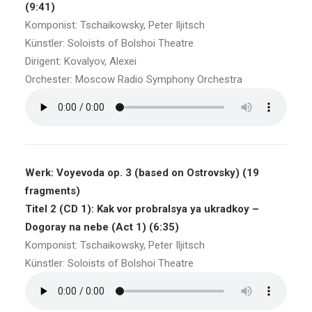
(9:41)
Komponist: Tschaikowsky, Peter Iljitsch
Künstler: Soloists of Bolshoi Theatre
Dirigent: Kovalyov, Alexei
Orchester: Moscow Radio Symphony Orchestra
Werk: Voyevoda op. 3 (based on Ostrovsky) (19
fragments)
Titel 2 (CD 1): Kak vor probralsya ya ukradkoy –
Dogoray na nebe (Act 1) (6:35)
Komponist: Tschaikowsky, Peter Iljitsch
Künstler: Soloists of Bolshoi Theatre